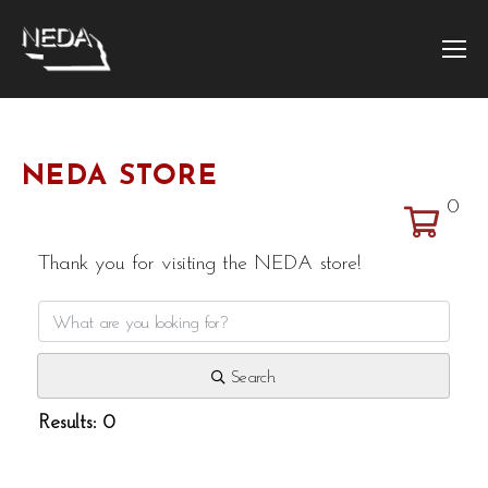
NEDA STORE
0
Thank you for visiting the NEDA store!
Search
Results: 0