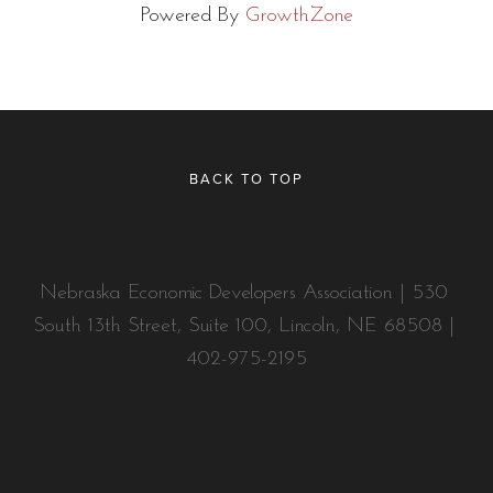
Powered By
GrowthZone
BACK TO TOP
Nebraska Economic Developers Association | 530 
South 13th Street, Suite 100, Lincoln, NE 68508 | 
402-975-2195